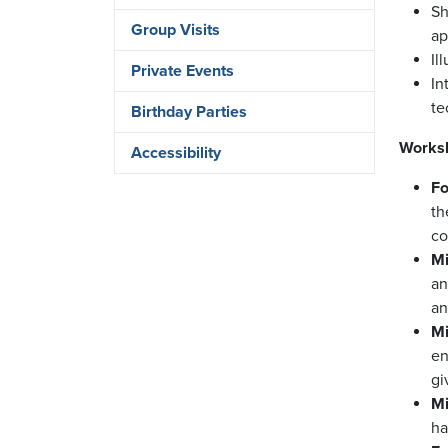
Sh
Group Visits
ap
Il
Private Events
In
te
Birthday Parties
Worksh
Accessibility
Fo
th
co
Mi
an
an
Mi
en
gi
Mi
ha