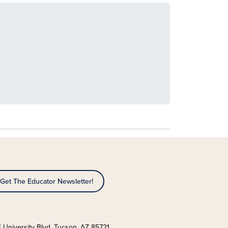
Get The Educator Newsletter!
 University Blvd. Tucson, AZ 85721