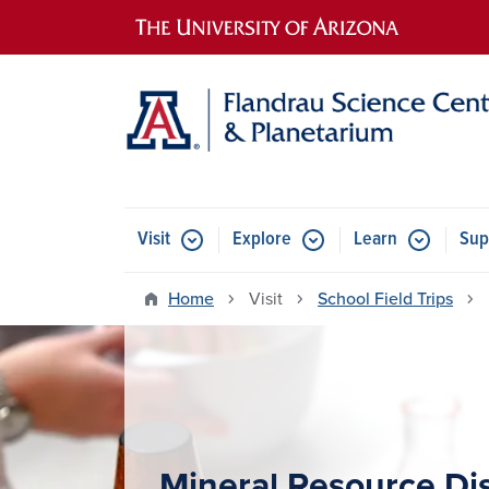
Main navigation
Visit
Explore
Learn
Sup
Home
Visit
School Field Trips
Mineral Resource Di