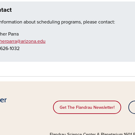
tact
information about scheduling programs, please contact:
her Parra
herparra@arizona.edu
626-1032
Get The Flandrau Newsletter!
Flandrau Science Center & Planetarium 1601 E