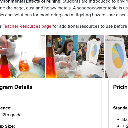
vironmental Effects of Mining
: Students are introduced to envi
ne drainage, dust and heavy metals. A sandbox/water table is u
sks and solutions for monitoring and mitigating hazards are discu
ur
Teacher Resources page
for additional resources to use before a
gram Details
Prici
ence:
Standa
- 12th grade
Bas
p Size:
+ 