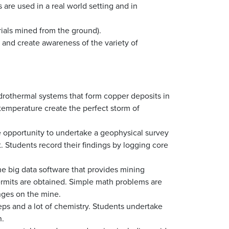
re used in a real world setting and in
rials mined from the ground).
e and create awareness of the variety of
rothermal systems that form copper deposits in
emperature create the perfect storm of
 opportunity to undertake a geophysical survey
t. Students record their findings by logging core
he big data software that provides mining
ermits are obtained. Simple math problems are
nges on the mine.
eps and a lot of chemistry. Students undertake
n.