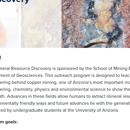
t
neral Resource Discovery is sponsored by the
School of Mining 
ment of Geosciences
. This outreach program is designed to tea
ering behind copper mining, one of Arizona’s most important ind
ering, chemistry, physics and environmental science to show the 
h. Advances in these fields allow humans to extract mineral reso
nmentally friendly ways and future advances lie with the generat
ated by undergraduate students at the University of Arizona.
m goals: