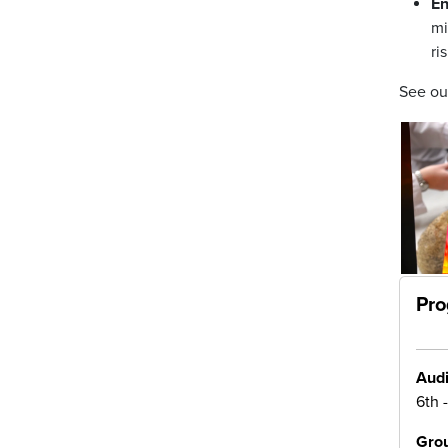
En
mi
ri
See o
Pro
Audi
6th 
Grou