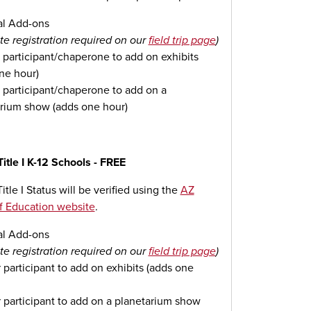
al Add-ons
te registration required on our
field trip page
)
 participant/chaperone to add on exhibits
ne hour)
 participant/chaperone to add on a
rium show (adds one hour)
Title I K-12 Schools - FREE
itle I Status will be verified using the
AZ
f Education website
.
al Add-ons
te registration required on our
field trip page
)
 participant to add on exhibits (adds one
 participant to add on a planetarium show