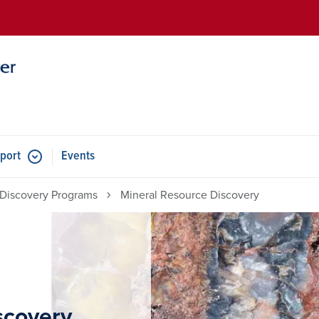
Skip to main content
port
Events
Discovery Programs
Mineral Resource Discovery
scovery