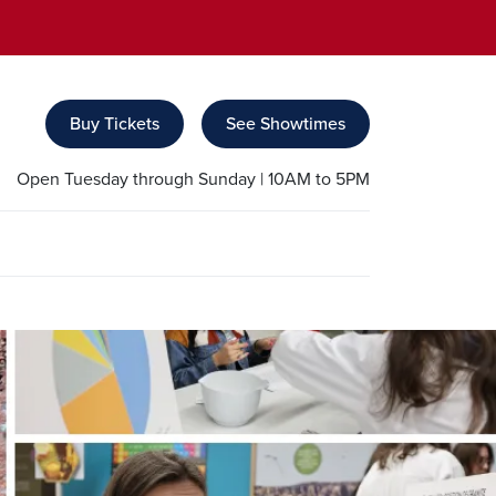
Buy Tickets
See Showtimes
Open Tuesday through Sunday | 10AM to 5PM