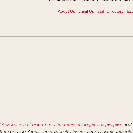
About Us
|
Email Us
|
Staff Directory
|
520
f Arizona is on the land and territories of Indigenous peoples
. Tod
am and the Yaqui. The university strives to build sustainable rel