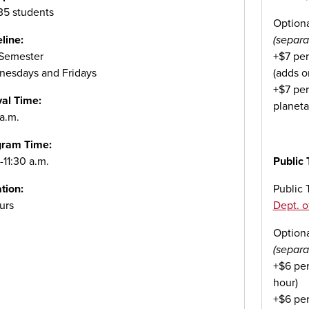
 35 students
Option
line:
(separa
 Semester
+$7 per
esdays and Fridays
(adds o
+$7 per
val Time:
planeta
 a.m.
gram Time:
-11:30 a.m.
Public 
tion:
Public T
urs
Dept. o
Option
(separa
+$6 per
hour)
+$6 per