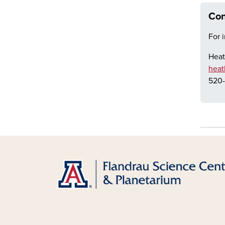
Con
For 
Heat
heat
520-