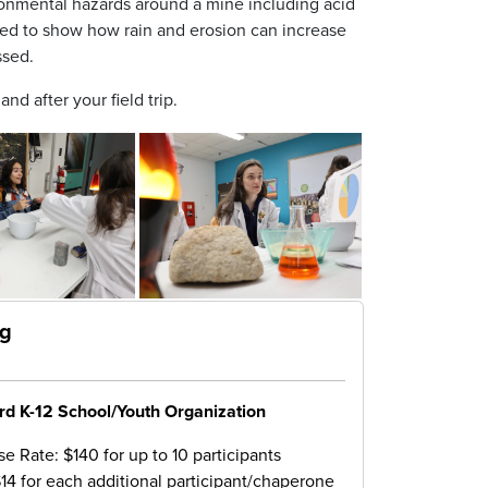
ronmental hazards around a mine including acid
sed to show how rain and erosion can increase
ssed.
nd after your field trip.
ng
rd K-12 School/Youth Organization
e Rate: $140 for up to 10 participants
$14 for each additional participant/chaperone