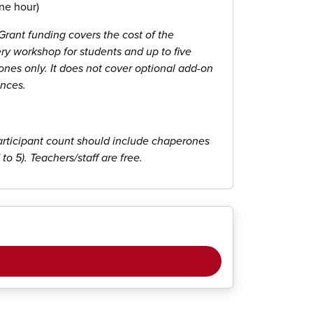
ne hour)
rant funding covers the cost of the
ry workshop for students and up to five
nes only. It does not cover optional add-on
nces.
articipant count should include chaperones
 to 5). Teachers/staff are free.