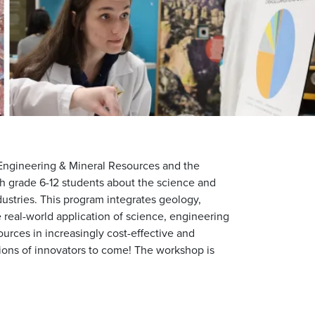
Engineering & Mineral Resources and the
ch grade 6-12 students about the science and
ustries. This program integrates geology,
real-world application of science, engineering
urces in increasingly cost-effective and
ions of innovators to come! The workshop is