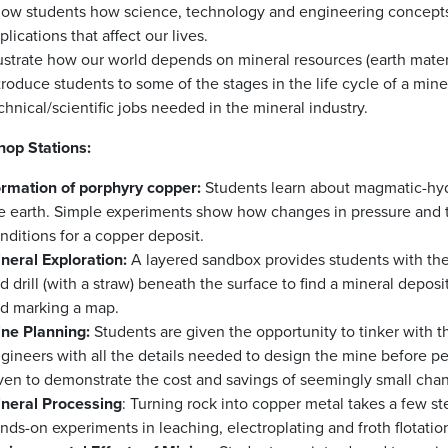
ow students how science, technology and engineering concepts a
plications that affect our lives.
lustrate how our world depends on mineral resources (earth mate
troduce students to some of the stages in the life cycle of a min
chnical/scientific jobs needed in the mineral industry.
op Stations:
rmation of porphyry copper:
Students learn about magmatic-hyd
e earth. Simple experiments show how changes in pressure and t
nditions for a copper deposit.
neral Exploration:
A layered sandbox provides students with the
d drill (with a straw) beneath the surface to find a mineral deposi
d marking a map.
ne Planning:
Students are given the opportunity to tinker with t
gineers with all the details needed to design the mine before p
ven to demonstrate the cost and savings of seemingly small cha
neral Processing
: Turning rock into copper metal takes a few st
nds-on experiments in leaching, electroplating and froth flotatio