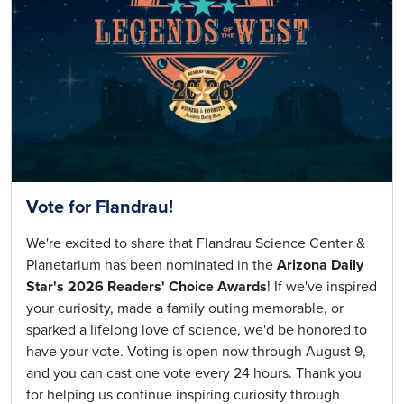
Vote for Flandrau!
We're excited to share that Flandrau Science Center &
Planetarium has been nominated in the
Arizona Daily
Star's 2026 Readers' Choice Awards
! If we've inspired
your curiosity, made a family outing memorable, or
sparked a lifelong love of science, we'd be honored to
have your vote. Voting is open now through August 9,
and you can cast one vote every 24 hours. Thank you
for helping us continue inspiring curiosity through