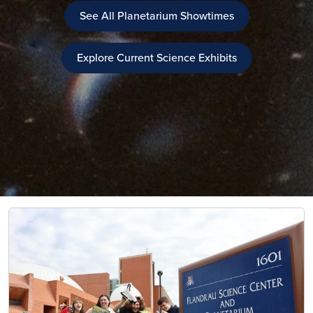
See All Planetarium Showtimes
Explore Current Science Exhibits