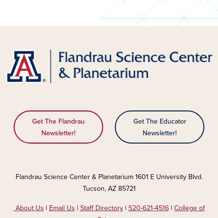
Get The Flandrau
Get The Educator
Newsletter!
Newsletter!
Flandrau Science Center & Planetarium 1601 E University Blvd.
Tucson, AZ 85721
About Us
|
Email Us
|
Staff Directory
|
520-621-4516
|
College of