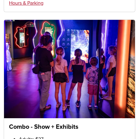
Hours & Parking
Combo - Show + Exhibits