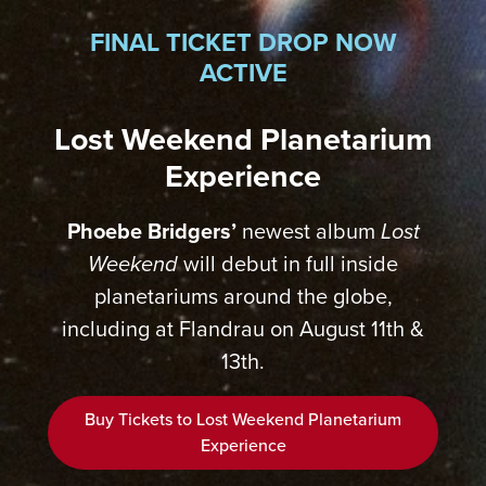
FINAL TICKET DROP NOW
ACTIVE
Lost Weekend Planetarium
Experience
Phoebe Bridgers’
newest album
Lost
Weekend
will debut in full inside
planetariums around the globe,
including at Flandrau on August 11th &
13th.
Buy Tickets to Lost Weekend Planetarium
Experience