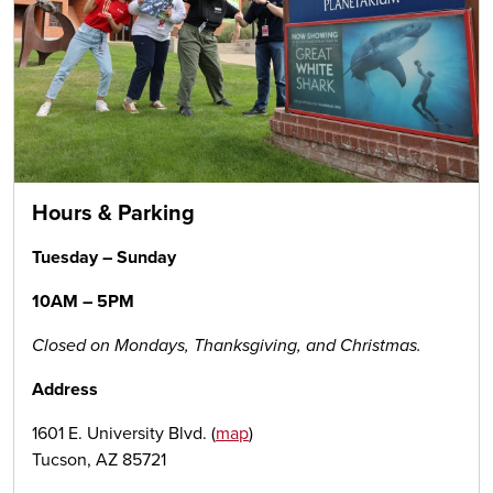
Hours & Parking
Tuesday – Sunday
10AM – 5PM
Closed on Mondays, Thanksgiving, and Christmas.
Address
1601 E. University Blvd. (
map
)
Tucson, AZ 85721