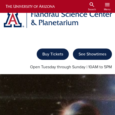
Skip to main content
search
menu
Search
Menu
Buy Tickets
See Showtimes
Open Tuesday through Sunday | 10AM to 5PM