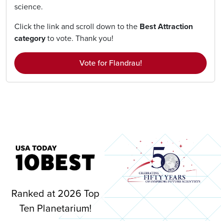
science.
Click the link and scroll down to the
Best Attraction
category
to vote. Thank you!
Vote for Flandrau!
Image
Ranked at 2026 Top
Ten Planetarium!