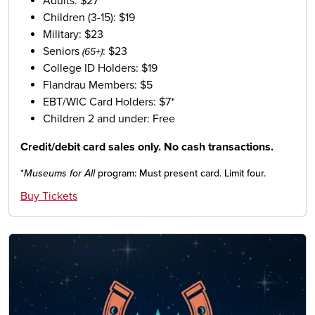
Adults: $27
Children (3-15): $19
Military: $23
Seniors
: $23
(65+)
College ID Holders: $19
Flandrau Members: $5
EBT/WIC Card Holders: $7*
Children 2 and under: Free
Credit/debit card sales only. No cash transactions.
*
Museums for All
program: Must present card. Limit four.
Buy Tickets