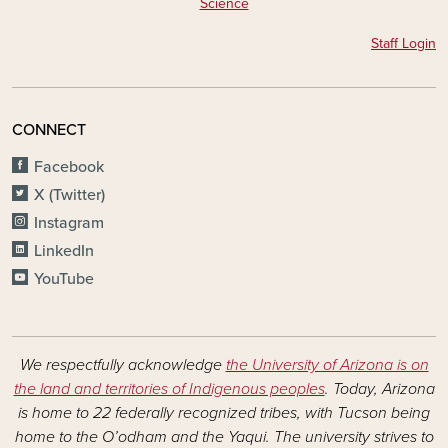
Science
Staff Login
CONNECT
Facebook
X (Twitter)
Instagram
LinkedIn
YouTube
We respectfully acknowledge
the University of Arizona is on
the land and territories of Indigenous peoples
. Today, Arizona
is home to 22 federally recognized tribes, with Tucson being
home to the O’odham and the Yaqui. The university strives to