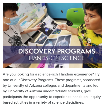
Image
Are you looking for a science-rich Flandrau experience? Try
one of our Discovery Programs. These programs, sponsored
by University of Arizona colleges and departments and led
by University of Arizona undergraduate students, give
participants the opportunity to experience hands-on, inquiry-
based activities in a variety of science disciplines.