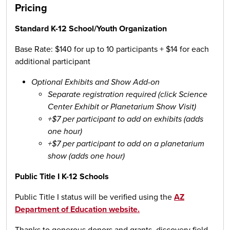
Pricing
Standard K-12 School/Youth Organization
Base Rate: $140 for up to 10 participants + $14 for each
additional participant
Optional Exhibits and Show Add-on
Separate registration required (click Science
Center Exhibit or Planetarium Show Visit)
+$7 per participant to add on exhibits (adds
one hour)
+$7 per participant to add on a planetarium
show (adds one hour)
Public Title I K-12 Schools
Public Title I status will be verified using the
AZ
Department of Education website.