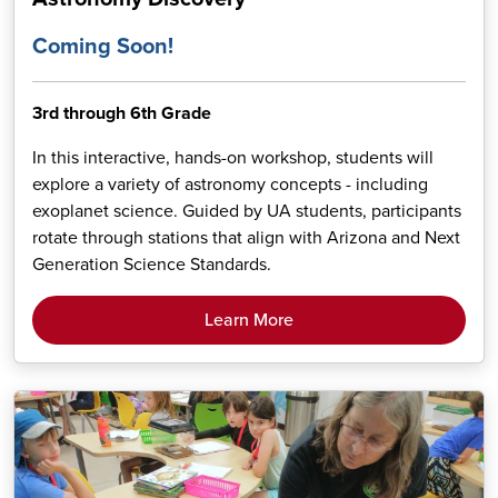
Coming Soon!
3rd through 6th Grade
In this interactive, hands-on workshop, students will
explore a variety of astronomy concepts - including
exoplanet science. Guided by UA students, participants
rotate through stations that align with Arizona and Next
Generation Science Standards.
Learn More