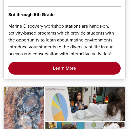
3rd through 6th Grade
Marine Discovery workshop stations are hands-on,
activity-based programs which provide students with
the opportunity to learn about marine environments.
Introduce your students to the diversity of life in our
oceans and conservation with interactive activities!
Learn More