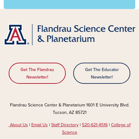
Get The Flandrau
Get The Educator
Newsletter!
Newsletter!
Flandrau Science Center & Planetarium 1601 E University Blvd.
Tucson, AZ 85721
About Us
|
Email Us
|
Staff Directory
|
520-621-4516
|
College of
Science