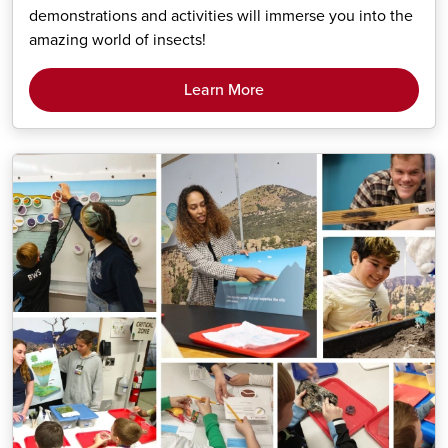
demonstrations and activities will immerse you into the
amazing world of insects!
Learn More