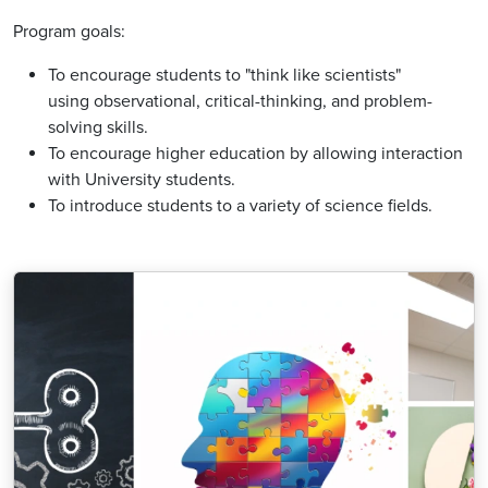
Program goals:
To encourage students to "think like scientists"
using observational, critical-thinking, and problem-
solving skills.
To encourage higher education by allowing interaction
with University students.
To introduce students to a variety of science fields.