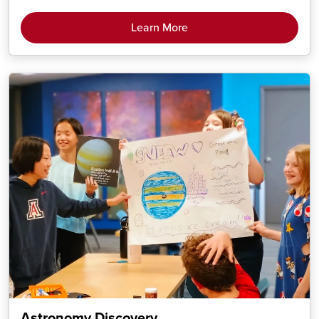
Learn More
Astronomy Discovery