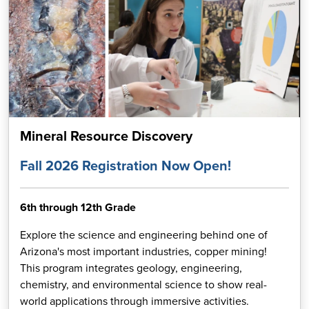
Mineral Resource Discovery
Fall 2026 Registration Now Open!
6th through 12th Grade
Explore the science and engineering behind one of
Arizona's most important industries, copper mining!
This program integrates geology, engineering,
chemistry, and environmental science to show real-
world applications through immersive activities.