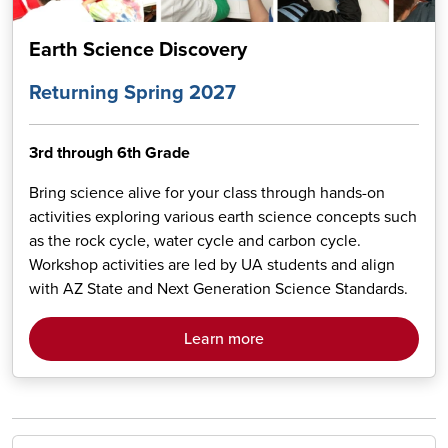
Earth Science Discovery
Returning Spring 2027
3rd through 6th Grade
Bring science alive for your class through hands-on
activities exploring various earth science concepts such
as the rock cycle, water cycle and carbon cycle.
Workshop activities are led by UA students and align
with AZ State and Next Generation Science Standards.
Learn more