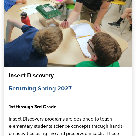
Insect Discovery
Returning Spring 2027
1st through 3rd Grade
Insect Discovery programs are designed to teach
elementary students science concepts through hands-
on activities using live and preserved insects. These