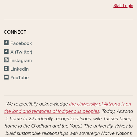
Staff Login
CONNECT
Facebook
X (Twitter)
Instagram
LinkedIn
YouTube
We respectfully acknowledge
the University of Arizona is on
the land and territories of Indigenous peoples
. Today, Arizona
is home to 22 federally recognized tribes, with Tucson being
home to the O’odham and the Yaqui. The university strives to
build sustainable relationships with sovereign Native Nations