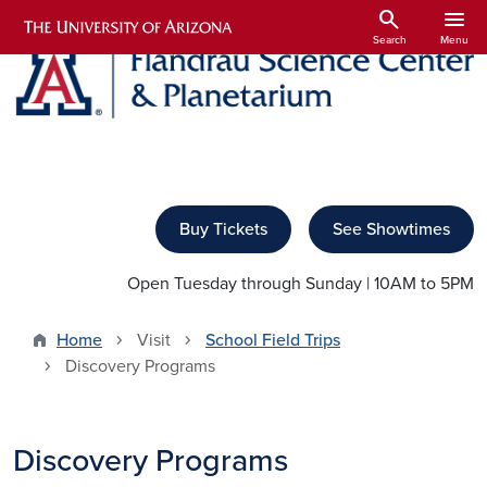
Skip to main content
search
menu
Search
Menu
Buy Tickets
See Showtimes
Open Tuesday through Sunday | 10AM to 5PM
Home
Visit
School Field Trips
Discovery Programs
Discovery Programs