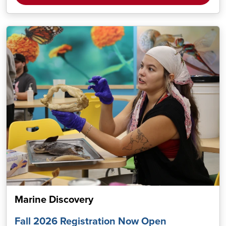
Marine Discovery
Fall 2026 Registration Now Open