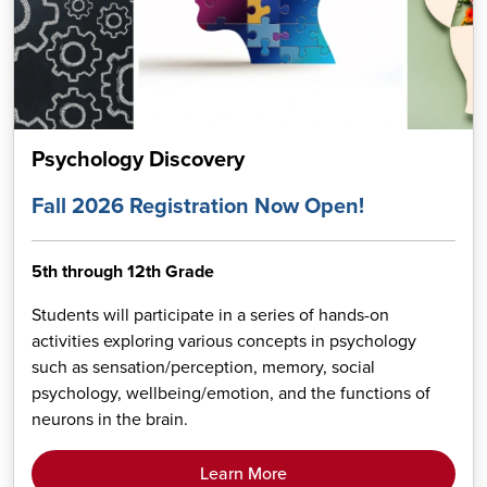
Psychology Discovery
Fall 2026 Registration Now Open!
5th through 12th Grade
Students will participate in a series of hands-on
activities exploring various concepts in psychology
such as sensation/perception, memory, social
psychology, wellbeing/emotion, and the functions of
neurons in the brain.
Learn More