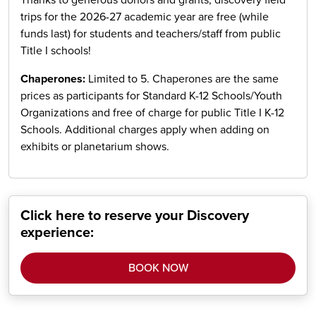
Thanks to generous donors and grants, discovery field
trips for the 2026-27 academic year are free (while
funds last) for students and teachers/staff from public
Title I schools!
Chaperones:
Limited to 5. Chaperones are the same
prices as participants for Standard K-12 Schools/Youth
Organizations and free of charge for public Title I K-12
Schools. Additional charges apply when adding on
exhibits or planetarium shows.
Click here to reserve your Discovery
experience:
BOOK NOW