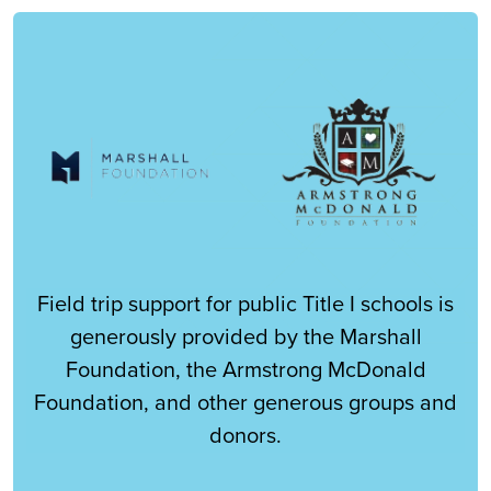
Field trip support for public Title I schools is
generously provided by the Marshall
Foundation, the Armstrong McDonald
Foundation, and other generous groups and
donors.