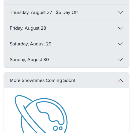
Thursday, August 27 - $5 Day Off
Friday, August 28
Saturday, August 29
Sunday, August 30
More Showtimes Coming Soon!
Image