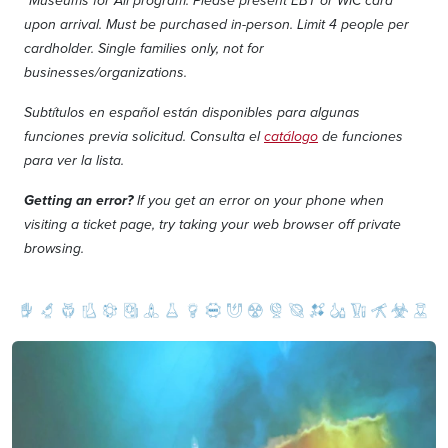
*Museums for All program: Please present EBT or WIC card
upon arrival. Must be purchased in-person. Limit 4 people per
cardholder. Single families only, not for
businesses/organizations.
Subtítulos en español están disponibles para algunas
funciones previa solicitud. Consulta el
catálogo
de funciones
para ver la lista.
Getting an error?
If you get an error on your phone when
visiting a ticket page, try taking your web browser off private
browsing.
Image