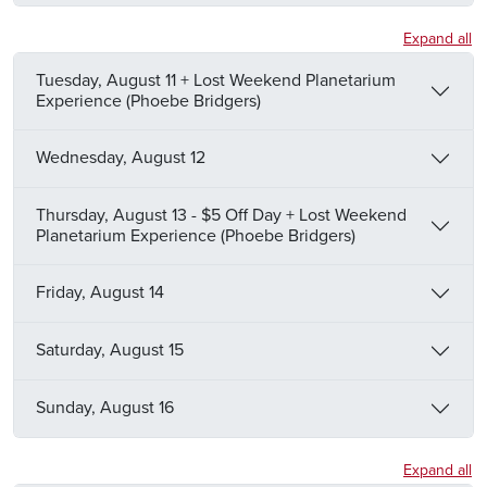
Expand all
Tuesday, August 11 + Lost Weekend Planetarium
Experience (Phoebe Bridgers)
Wednesday, August 12
Thursday, August 13 - $5 Off Day + Lost Weekend
Planetarium Experience (Phoebe Bridgers)
Friday, August 14
Saturday, August 15
Sunday, August 16
Expand all