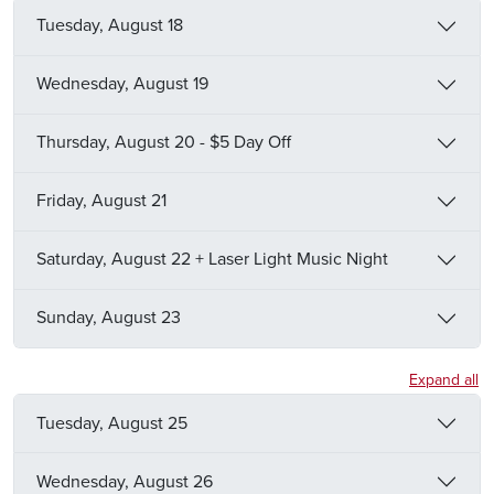
Tuesday, August 18
Wednesday, August 19
Thursday, August 20 - $5 Day Off
Friday, August 21
Saturday, August 22 + Laser Light Music Night
Sunday, August 23
Expand all
Tuesday, August 25
Wednesday, August 26