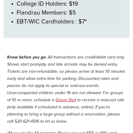
College ID Holders: $19
Flandrau Members: $5
EBT/WIC Cardholders : $7*
Know before you go:
All transactions are credit/debit card only.
Shows start promptly, and late arrivals may be denied entry.
Tickets are non-refundable, so please arrive at least 10 minutes
early and allow extra time for parking. Discounted rates and
passes do not apply to special or sold-out events.
Unaccompanied children under 16 are not allowed. For groups
of 10 or more, schedule a
Group Visit
to receive a reduced rate
(only available if scheduled in advance, online). If you’re
planning to bring a large group without a reservation, please
call 520-621-4516 to let us know.