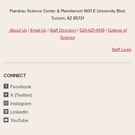
Flandrau Science Center & Planetarium 1601 E University Blvd.
Tucson, AZ 85721
About Us
|
Email Us
|
Staff Directory
|
520-621-4516
|
College of
Science
Staff Login
CONNECT
Facebook
X (Twitter)
Instagram
LinkedIn
YouTube