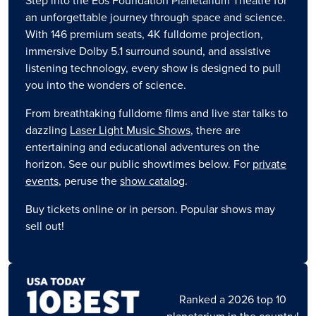
Step into the Eos Foundation Planetarium Theatre for
an unforgettable journey through space and science.
With 146 premium seats, 4K fulldome projection,
immersive Dolby 5.1 surround sound, and assistive
listening technology, every show is designed to pull
you into the wonders of science.
From breathtaking fulldome films and live star talks to
dazzling
Laser Light Music Shows
, there are
entertaining and educational adventures on the
horizon. See our public showtimes below. For
private
events
, peruse the
show catalog
.
Buy tickets online or in person. Popular shows may
sell out!
Image
Ranked a 2026 top 10