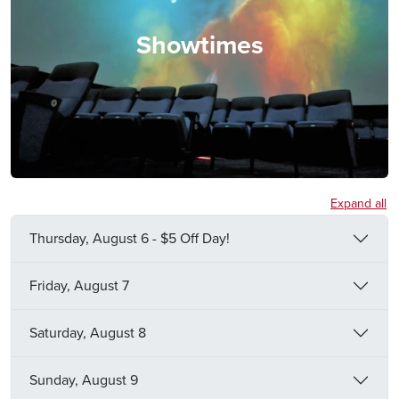
Showtimes
Expand all
Thursday, August 6 - $5 Off Day!
Friday, August 7
Saturday, August 8
Sunday, August 9