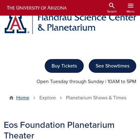
Skip to main content
search
menu
Search
Menu
Buy Tickets
See Showtimes
Open Tuesday through Sunday | 10AM to 5PM
Home
Explore
Planetarium Shows & Times
Eos Foundation Planetarium
Theater