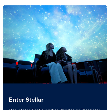
Enter Stellar