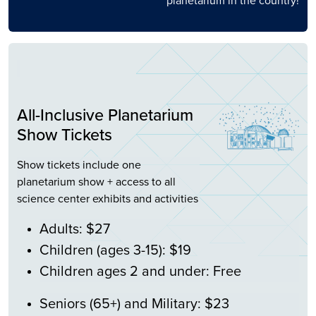
planetarium in the country!
All-Inclusive Planetarium
Show Tickets
Show tickets include one
planetarium show + access to all
science center exhibits and activities
Adults: $27
Children (ages 3-15): $19
Children ages 2 and under: Free
Seniors (65+) and Military: $23