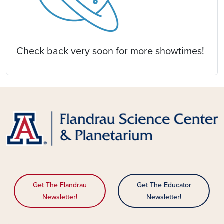
Check back very soon for more showtimes!
Get The Flandrau
Get The Educator
Newsletter!
Newsletter!