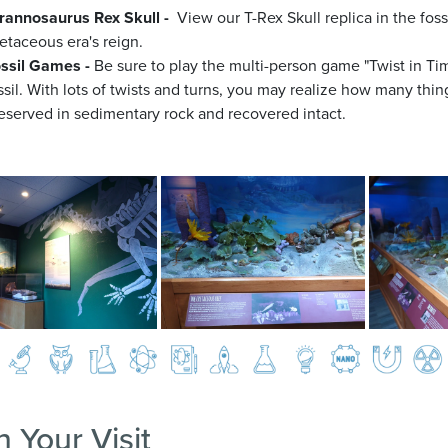
rannosaurus Rex Skull -
View our T-Rex Skull replica in the foss
etaceous era's reign.
ssil Games -
Be sure to play the multi-person game "Twist in T
ssil. With lots of twists and turns, you may realize how many things
eserved in sedimentary rock and recovered intact.
n Your Visit