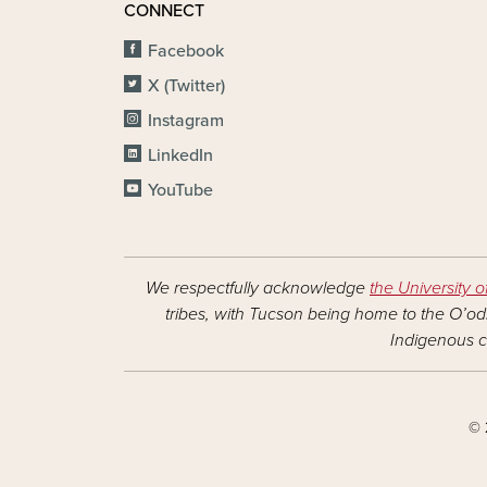
CONNECT
Facebook
X (Twitter)
Instagram
LinkedIn
YouTube
We respectfully acknowledge
the University o
tribes, with Tucson being home to the O’odh
Indigenous c
© 