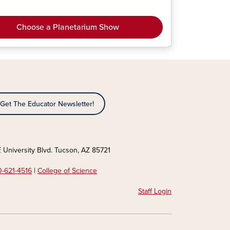
Choose a Planetarium Show
Get The Educator Newsletter!
 University Blvd. Tucson, AZ 85721
-621-4516
|
College of Science
Staff Login