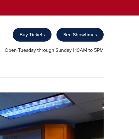
Buy Tickets
See Showtimes
Open Tuesday through Sunday | 10AM to 5PM