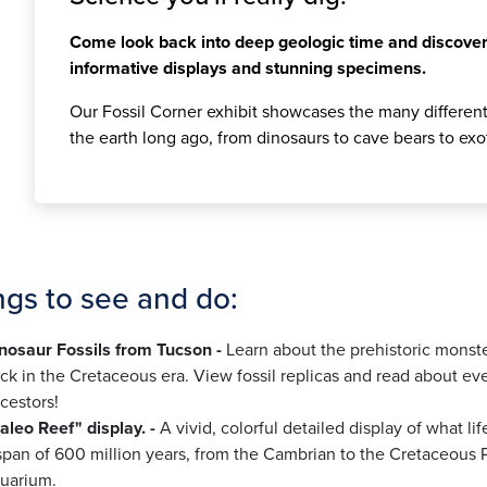
Come look back into deep geologic time and discover
informative displays and stunning specimens.
Our Fossil Corner exhibit showcases the many different 
the earth long ago, from dinosaurs to cave bears to exo
ngs to see and do:
nosaur Fossils from Tucson -
Learn about the prehistoric monst
ck in the Cretaceous era. View fossil replicas and read about e
cestors!
aleo Reef" display. -
A vivid, colorful detailed display of what li
span of 600 million years, from the Cambrian to the Cretaceous P
uarium.