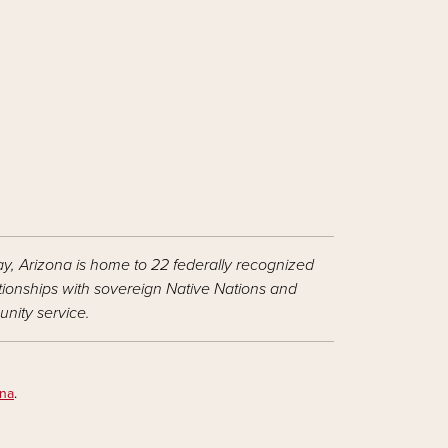
ay, Arizona is home to 22 federally recognized
ationships with sovereign Native Nations and
nity service.
ona
.