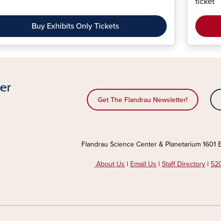
ticket
Buy Exhibits Only Tickets
Get The Flandrau Newsletter!
Flandrau Science Center & Planetarium 1601 E
About Us
|
Email Us
|
Staff Directory
|
520