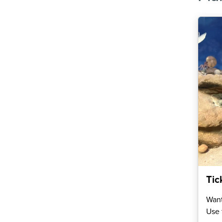
Tic
Want
Use 