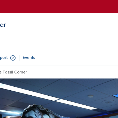
Skip to main content
port
Events
e Fossil Corner