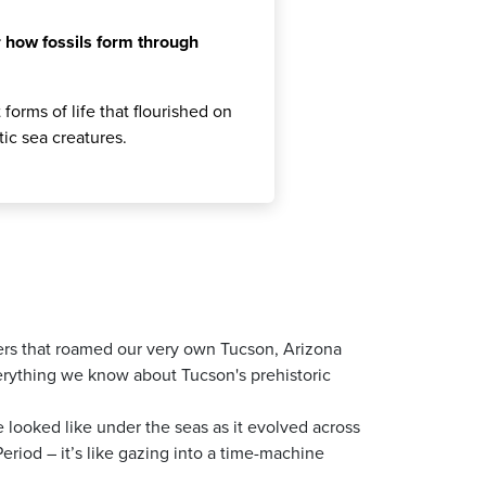
 how fossils form through
forms of life that flourished on
tic sea creatures.
ers that roamed our very own Tucson, Arizona
verything we know about Tucson's prehistoric
fe looked like under the seas as it evolved across
eriod – it’s like gazing into a time-machine