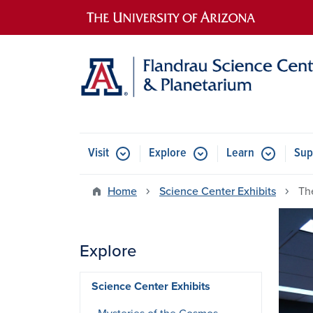
Main navigation
Visit
Explore
Learn
Sup
Home
Science Center Exhibits
Th
Explore
Science Center Exhibits