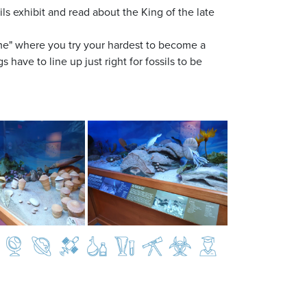
ils exhibit and read about the King of the late
ime" where you try your hardest to become a
 have to line up just right for fossils to be