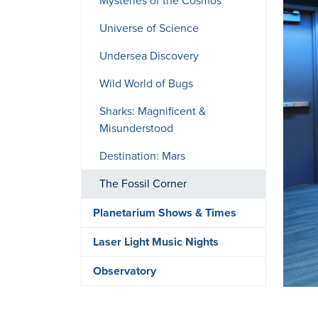
Mysteries of the Cosmos
Universe of Science
Undersea Discovery
Wild World of Bugs
Sharks: Magnificent &
Misunderstood
Destination: Mars
The Fossil Corner
Planetarium Shows & Times
Laser Light Music Nights
Observatory