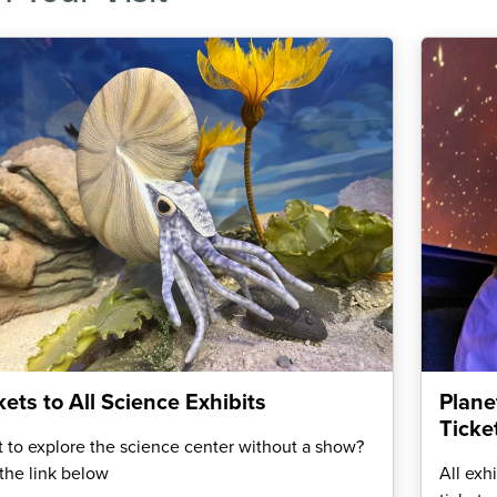
kets to All Science Exhibits
Plane
Ticke
 to explore the science center without a show?
the link below
All exh