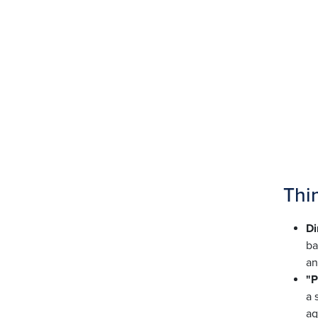
Thi
Di
ba
an
"P
a 
aq