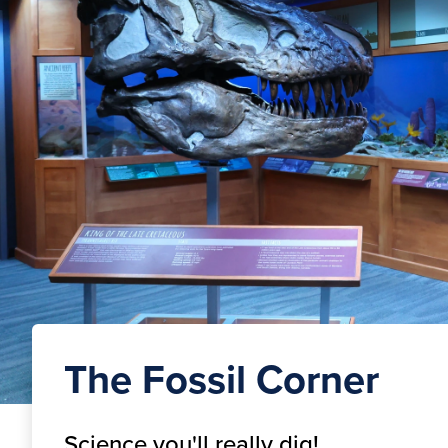
The Fossil Corner
Science you'll really dig!