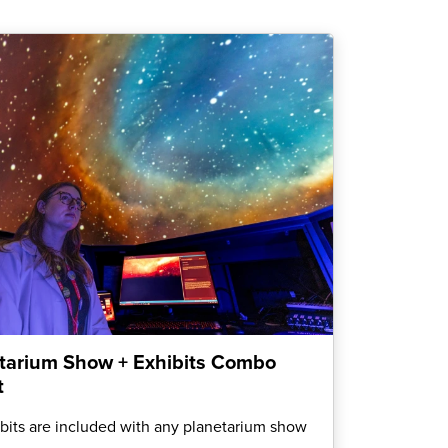
tarium Show + Exhibits Combo
t
ibits are included with any planetarium show