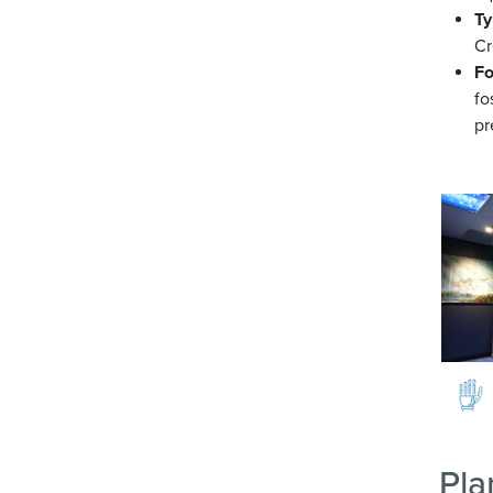
Ty
Cr
Fo
fo
pr
Image
Pla