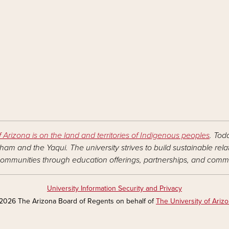
f Arizona is on the land and territories of Indigenous peoples
. Tod
am and the Yaqui. The university strives to build sustainable rel
ommunities through education offerings, partnerships, and commu
University Information Security and Privacy
2026 The Arizona Board of Regents on behalf of
The University of Ariz