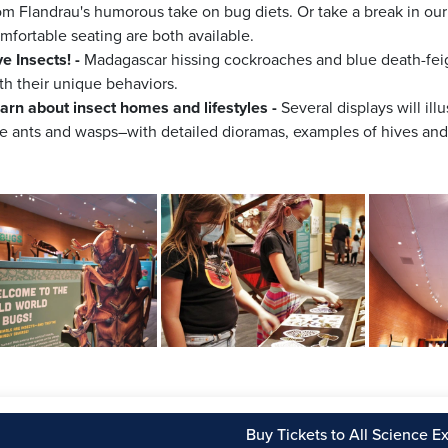
om Flandrau's humorous take on bug diets. Or take a break in o
mfortable seating are both available.
ve Insects! -
Madagascar hissing cockroaches and blue death-feign
th their unique behaviors.
arn about insect homes and lifestyles -
Several displays will ill
ke ants and wasps–with detailed dioramas, examples of hives and 
Buy Tickets to All Science Ex