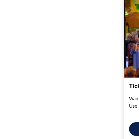
Tic
Want
Use 