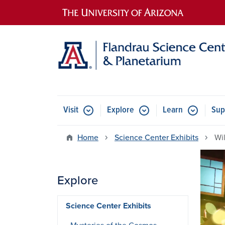
Main navigation
Visit
Explore
Learn
Sup
Home
Science Center Exhibits
Wi
Explore
Science Center Exhibits