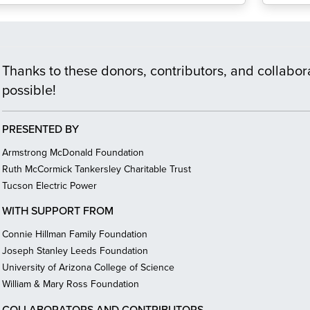
Thanks to these donors, contributors, and collabora
possible!
PRESENTED BY
Armstrong McDonald Foundation
Ruth McCormick Tankersley Charitable Trust
Tucson Electric Power
WITH SUPPORT FROM
Connie Hillman Family Foundation
Joseph Stanley Leeds Foundation
University of Arizona College of Science
William & Mary Ross Foundation
COLLABORATORS AND CONTRIBUTORS