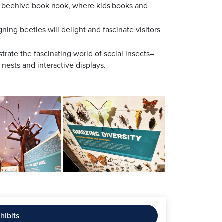
ur beehive book nook, where kids books and
ing beetles will delight and fascinate visitors
ustrate the fascinating world of social insects–
nests and interactive displays.
hibits