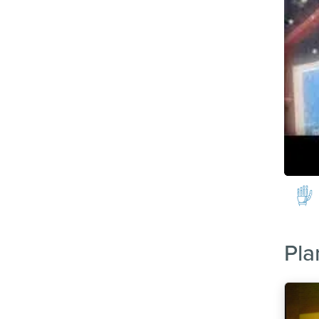
Image
Pla