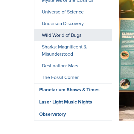
Mysteries of the Cosmos
Universe of Science
Undersea Discovery
Wild World of Bugs
Sharks: Magnificent &
Misunderstood
Destination: Mars
The Fossil Corner
Planetarium Shows & Times
Laser Light Music Nights
Observatory