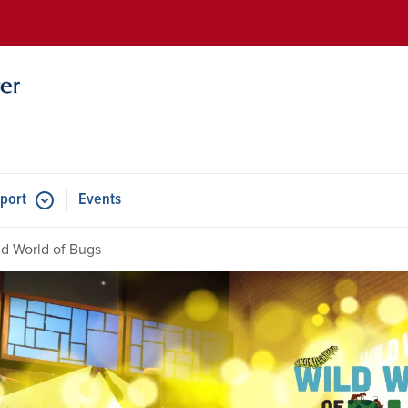
Skip to main content
port
Events
ld World of Bugs