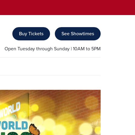
Buy Tickets
See Showtimes
Open Tuesday through Sunday | 10AM to 5PM