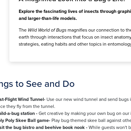
Explore the fascinating lives of insects through graphi
and larger-than-life models.
The
Wild World of Bugs
magnifies our connection to the
earth through interactions that focus on insect anatomy,
strategies, eating habits and other topics in entomolog
ngs to See and Do
st-Flight Wind Tunnel-
Use our new wind tunnel and send bugs in
ce they fly from the tunnel.
ild-a-bug station -
Get creative by making your own bug on our in
ly Poly Skee Ball game-
Play bug-themed skee ball against othe
sit the bug bistro and beehive book nook -
While guests won't be