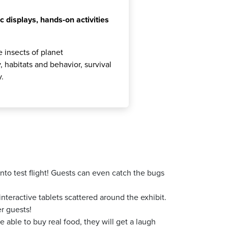
c displays, hands-on activities
 insects of planet
 habitats and behavior, survival
y.
to test flight! Guests can even catch the bugs
teractive tablets scattered around the exhibit.
r guests!
 able to buy real food, they will get a laugh