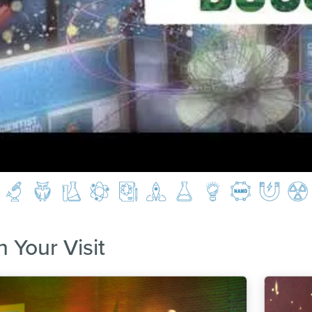
n Your Visit