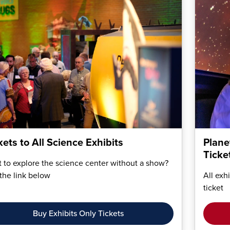
kets to All Science Exhibits
Plane
Ticke
 to explore the science center without a show?
the link below
All exh
ticket
Buy Exhibits Only Tickets