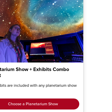
tarium Show + Exhibits Combo
t
ibits are included with any planetarium show
Choose a Planetarium Show