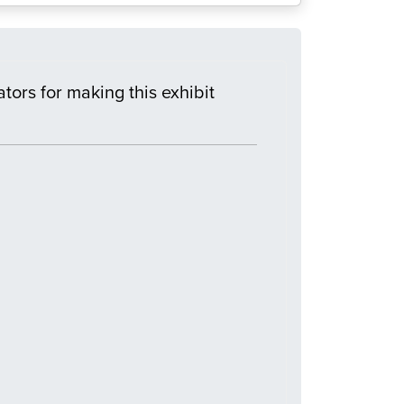
tors for making this exhibit