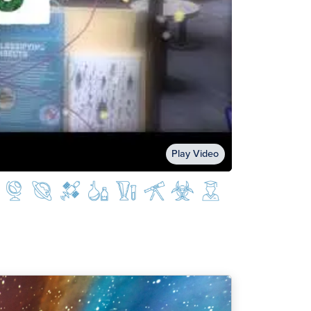
Play Video