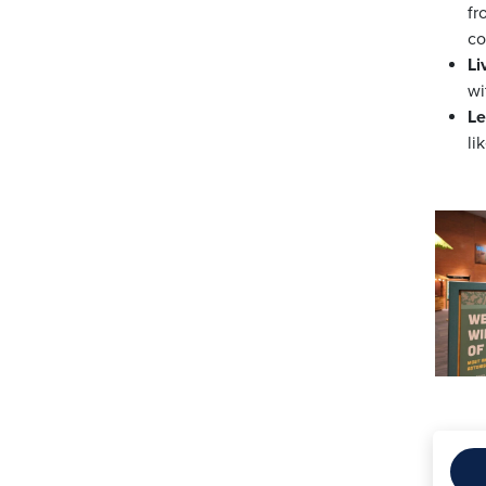
fr
co
Li
wi
Le
li