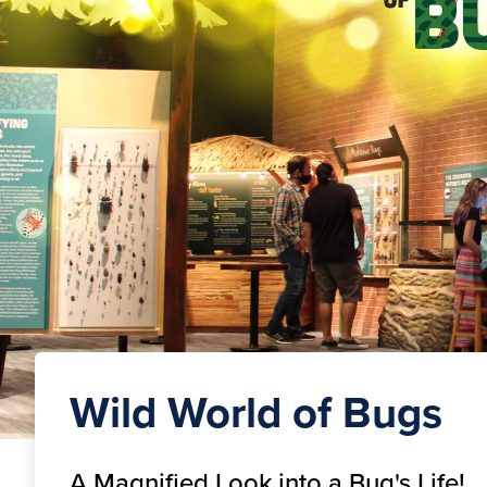
Wild World of Bugs
A Magnified Look into a Bug's Life!