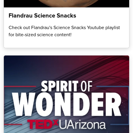
Flandrau Science Snacks
Check out Flandrau's Science Snacks Youtube playlist
for bite-sized science content!