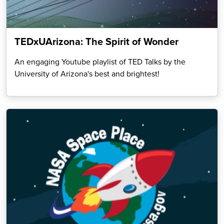
TEDxUArizona: The Spirit of Wonder
An engaging Youtube playlist of TED Talks by the
University of Arizona's best and brightest!