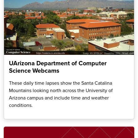
UArizona Department of Computer
Science Webcams
These daily time lapses show the Santa Catalina
Mountains looking north across the University of
Arizona campus and include time and weather
conditions.