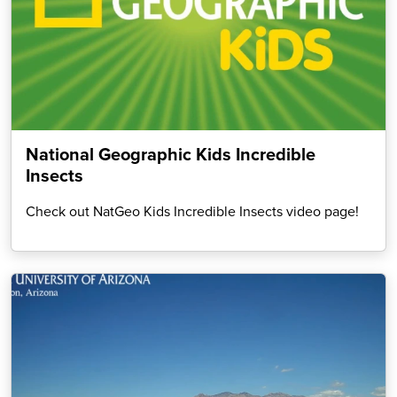
National Geographic Kids Incredible
Insects
Check out NatGeo Kids Incredible Insects video page!