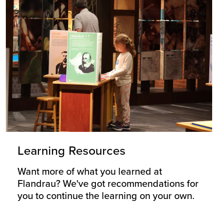
Learning Resources
Want more of what you learned at
Flandrau? We've got recommendations for
you to continue the learning on your own.