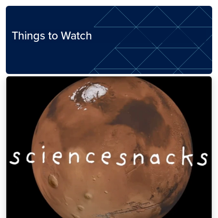
Things to Watch