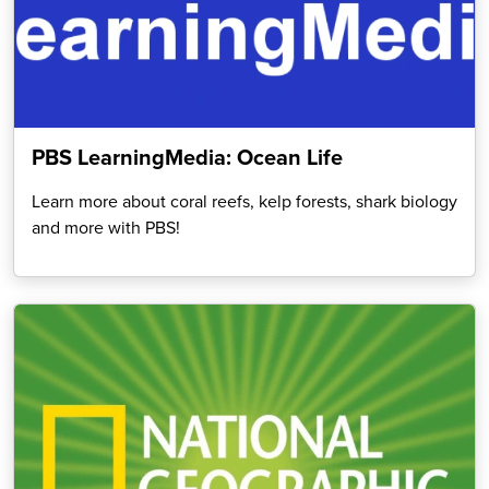
PBS LearningMedia: Ocean Life
Learn more about coral reefs, kelp forests, shark biology
and more with PBS!