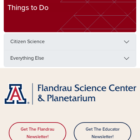
Things to Do
Citizen Science
Everything Else
Get The Flandrau
Get The Educator
Newsletter!
Newsletter!