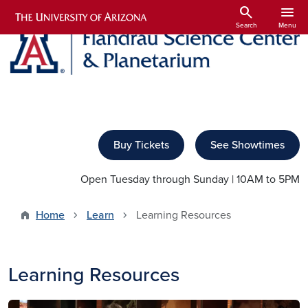
Skip to main content
search
menu
Search
Menu
Buy Tickets
See Showtimes
Open Tuesday through Sunday | 10AM to 5PM
Home
Learn
Learning Resources
Learning Resources