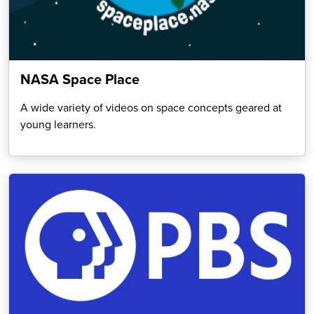
NASA Space Place
A wide variety of videos on space concepts geared at
young learners.