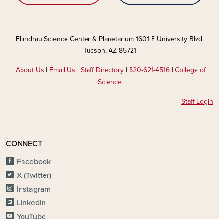
Flandrau Science Center & Planetarium 1601 E University Blvd.
Tucson, AZ 85721
About Us
|
Email Us
|
Staff Directory
|
520-621-4516
|
College of
Science
Staff Login
CONNECT
Facebook
X (Twitter)
Instagram
LinkedIn
YouTube