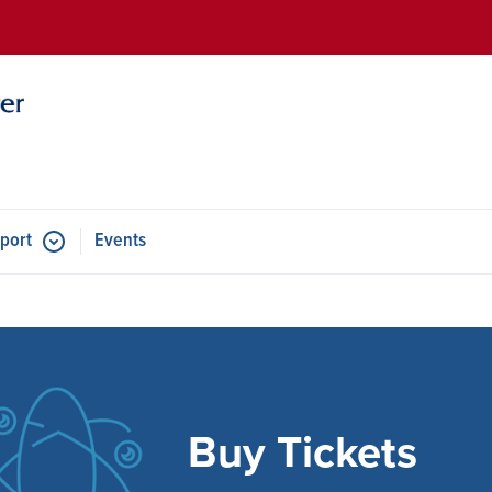
Skip to main content
port
Events
e
Buy Tickets