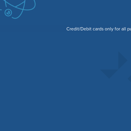
Credit/Debit cards only for all 