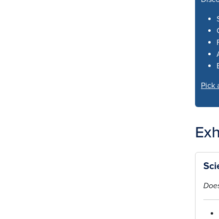
Pick 
Exh
Sci
Does