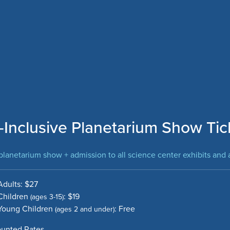
l-Inclusive Planetarium Show Tic
lanetarium show + admission to all science center exhibits and a
Adults: $27
Children
: $19
(ages 3-15)
Young Children
: Free
(ages 2 and under)
ounted Rates