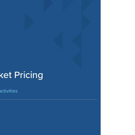
ket Pricing
ctivities