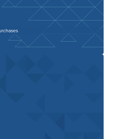
purchases