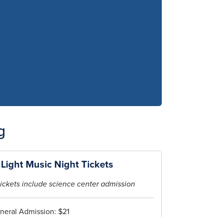
g
 Light Music Night Tickets
ickets include science center admission
neral Admission: $21