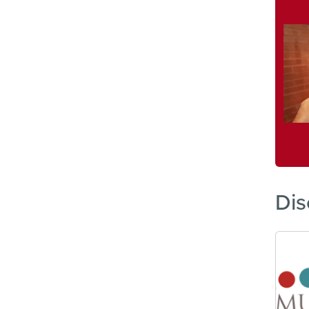
Imag
Dis