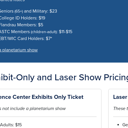
Seniors
and Military: $23
(65+)
College ID Holders: $19
Flandrau Members: $5
ASTC Members
: $11-$15
(children-adult)
EBT/WIC Card Holders: $7*
a planetarium show
ibit-Only and Laser Show Pricin
ence Center Exhibits Only Ticket
Laser
 not include a planetarium show
These t
Adults: $15
Ge