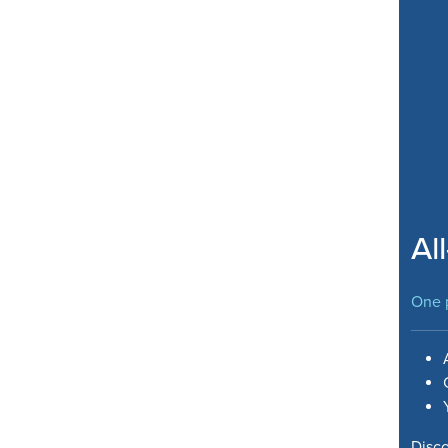
Al
One p
Disc