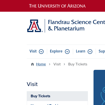
Main navigation
Visit
Explore
Learn
Sup
Home
Visit
Buy Tickets
Visit
Imag
Buy Tickets