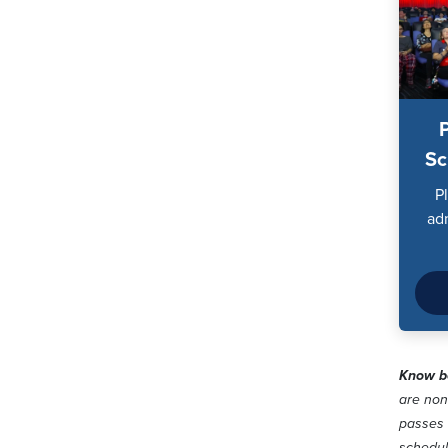
Sc
P
ad
Know be
are non
passes 
schedu