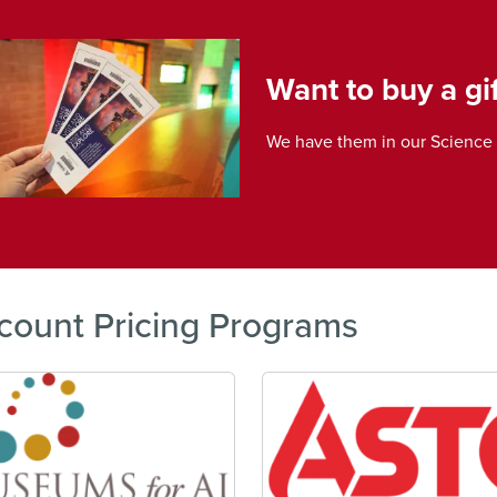
e
Want to buy a gif
We have them in our Science 
count Pricing Programs