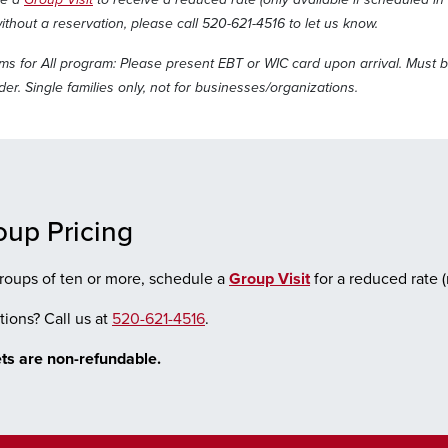
ithout a reservation, please call 520-621-4516 to let us know.
s for All program: Please present EBT or WIC card upon arrival. Must b
er. Single families only, not for businesses/organizations.
oup Pricing
roups of ten or more, schedule a
Group Visit
for a reduced rate 
ions? Call us at
520-621-4516
.
ts are non-refundable.