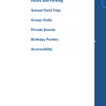
Hours and Parking
School Field Trips
Group Visits
Private Events
Birthday Parties
Accessibility