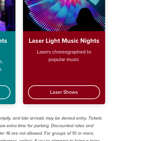
ets
Laser Light Music Nights
Lasers choreographed to
popular music
s,
s.
Laser Shows
omptly, and late arrivals may be denied entry. Tickets
low extra time for parking. Discounted rates and
r 16 are not allowed. For groups of 10 or more,
advance, online). If you’re planning to bring a large