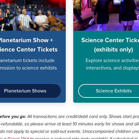
Planetarium Show +
Science Center Tick
ience Center Tickets
(exhibits only)
lanetarium tickets include
Explore science activitie
mission to science exhibits
interactives, and display
Planetarium Shows
Science Exhibits
fore you go:
All transactions are credit/debit card only. Shows start pr
-refundable, so please arrive at least 10 minutes early for shows and al
do not apply to special or sold-out events. Unaccompanied children unde
le a
Group Visit
to receive a reduced rate (only available if scheduled in 