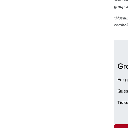
group w
*Museum
cardhold
Gr
For g
Quest
Ticke