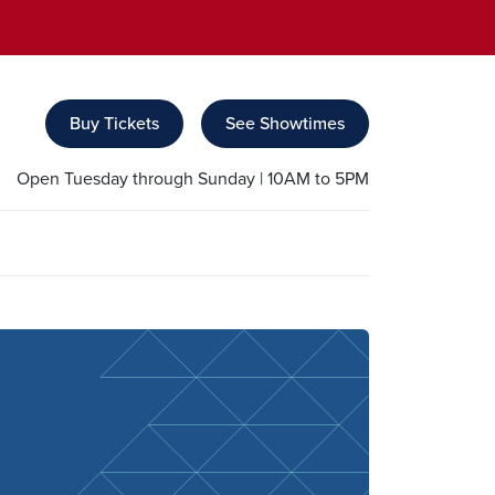
Buy Tickets
See Showtimes
Open Tuesday through Sunday | 10AM to 5PM