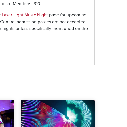
andrau Members: $10
r
Laser Light Music Night
page for upcoming
General admission passes are not accepted
er nights unless specifically mentioned on the