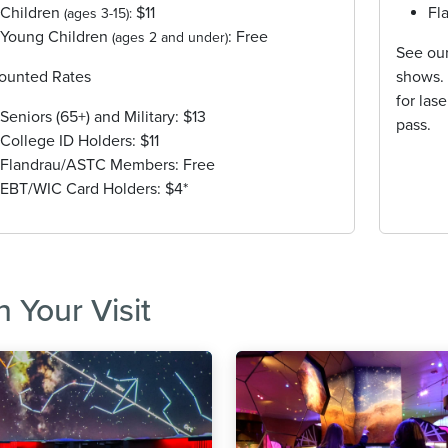
Children
$11
Fl
(ages 3-15):
Young Children
: Free
(ages 2 and under)
See ou
ounted Rates
shows. 
for las
Seniors (65+) and Military: $13
pass.
College ID Holders: $11
Flandrau/ASTC Members: Free
EBT/WIC Card Holders: $4*
n Your Visit