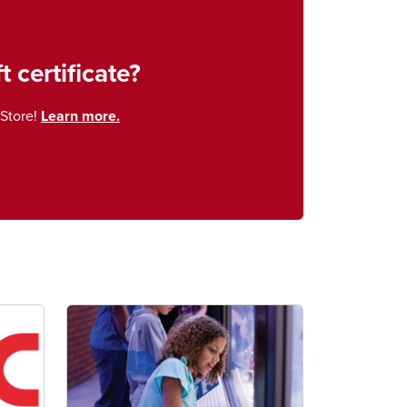
t certificate?
Store!
Learn more.