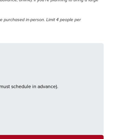
e purchased in-person. Limit 4 people per
(must schedule in advance).