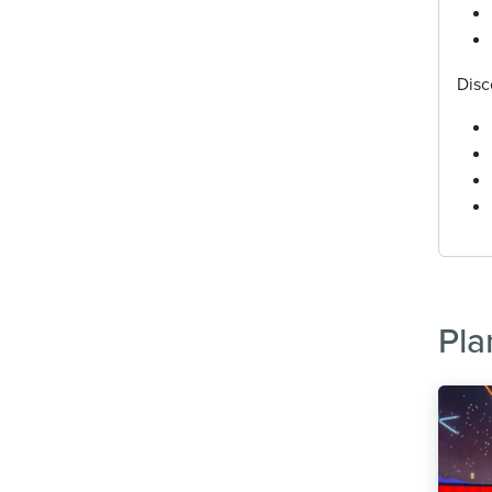
Disc
Pla