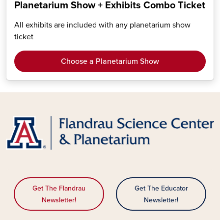
Planetarium Show + Exhibits Combo Ticket
All exhibits are included with any planetarium show
ticket
Choose a Planetarium Show
Get The Flandrau
Get The Educator
Newsletter!
Newsletter!