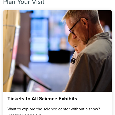
Plan Your Visit
Tickets to All Science Exhibits
Want to explore the science center without a show?