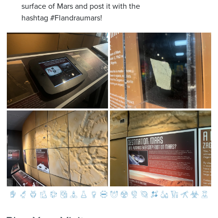
surface of Mars and post it with the
hashtag #Flandraumars!
Image