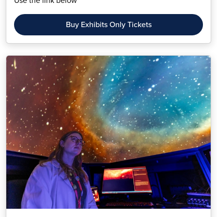
Use the link below
Buy Exhibits Only Tickets