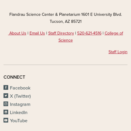
Flandrau Science Center & Planetarium 1601 E University Blvd.
Tucson, AZ 85721
About Us
|
Email Us
|
Staff Directory
|
520-621-4516
|
College of
Science
Staff Login
CONNECT
Facebook
X (Twitter)
Instagram
LinkedIn
YouTube