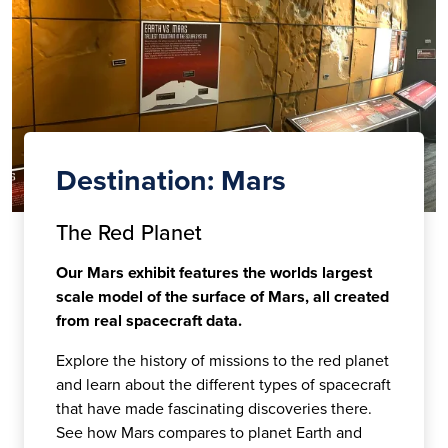
Destination: Mars
The Red Planet
Our Mars exhibit features the worlds largest
scale model of the surface of Mars, all created
from real spacecraft data.
Explore the history of missions to the red planet
and learn about the different types of spacecraft
that have made fascinating discoveries there.
See how Mars compares to planet Earth and