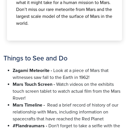
what it might take for a human mission to Mars.
Don’t miss our rare meteorite from Mars and the
largest scale model of the surface of Mars in the
world.
Things to See and Do
Zagami Meteorite
-
Look at a piece of Mars that
witnesses saw fall to the Earth in 1962!
Mars Touch Screen -
Watch videos on the exhibits
touch screen tablet to watch actual film from the Mars
Rover!
Mars Timeline -
Read a brief record of history of our
relationship with Mars, including information on
spacecrafts that have reached the Red Planet
#Flandraumars -
Don't forget to take a selfie with the