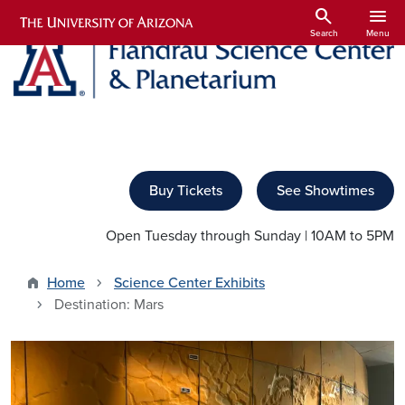
Skip to main content
search
menu
Search
Menu
Buy Tickets
See Showtimes
Open Tuesday through Sunday | 10AM to 5PM
Home
Science Center Exhibits
Destination: Mars