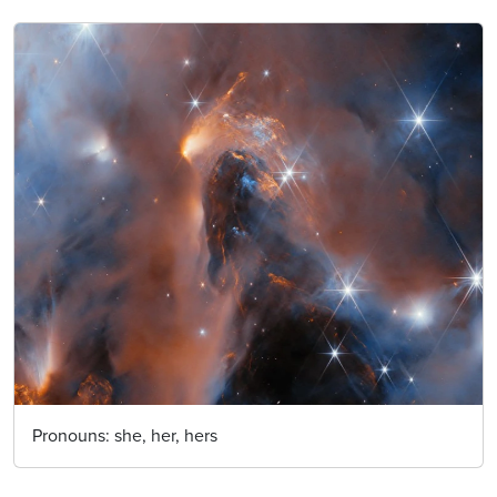
Pronouns:
she, her, hers