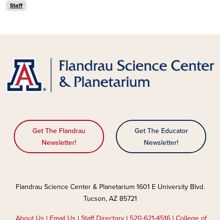
Staff
Get The Flandrau
Get The Educator
Newsletter!
Newsletter!
Flandrau Science Center & Planetarium 1601 E University Blvd.
Tucson, AZ 85721
About Us
|
Email Us
|
Staff Directory
|
520-621-4516
|
College of