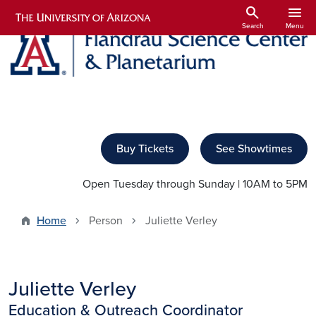
Skip to main content
search
menu
Search
Menu
Buy Tickets
See Showtimes
Open Tuesday through Sunday | 10AM to 5PM
Home
Person
Juliette Verley
Juliette Verley
Education & Outreach Coordinator