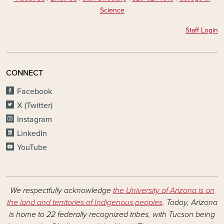
Science
Staff Login
CONNECT
Facebook
X (Twitter)
Instagram
LinkedIn
YouTube
We respectfully acknowledge
the University of Arizona is on
the land and territories of Indigenous peoples
. Today, Arizona
is home to 22 federally recognized tribes, with Tucson being