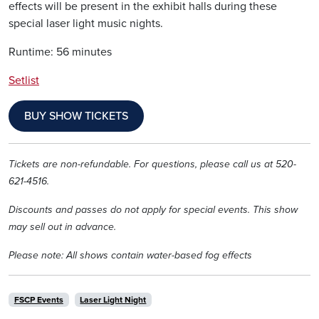
effects will be present in the exhibit halls during these
special laser light music nights.
Runtime: 56 minutes
Setlist
BUY SHOW TICKETS
Tickets are non-refundable. For questions, please call us at 520-
621-4516.
Discounts and passes do not apply for special events. This show
may sell out in advance.
Please note: All shows contain water-based fog effects
FSCP Events
Laser Light Night