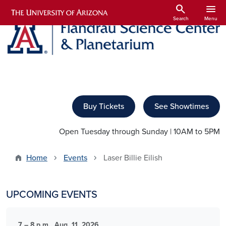
Skip to main content
search
menu
Search
Menu
Buy Tickets
See Showtimes
Open Tuesday through Sunday | 10AM to 5PM
Home
Events
Laser Billie Eilish
UPCOMING EVENTS
7 – 8 p.m., Aug. 11, 2026