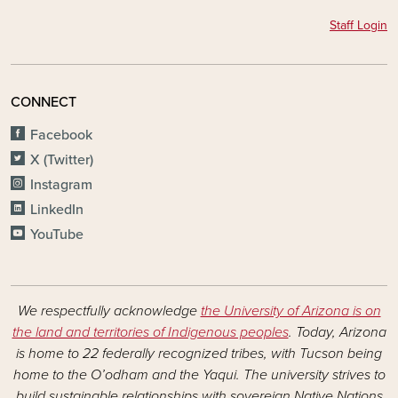
Staff Login
CONNECT
Facebook
X (Twitter)
Instagram
LinkedIn
YouTube
We respectfully acknowledge
the University of Arizona is on
the land and territories of Indigenous peoples
. Today, Arizona
is home to 22 federally recognized tribes, with Tucson being
home to the O’odham and the Yaqui. The university strives to
build sustainable relationships with sovereign Native Nations