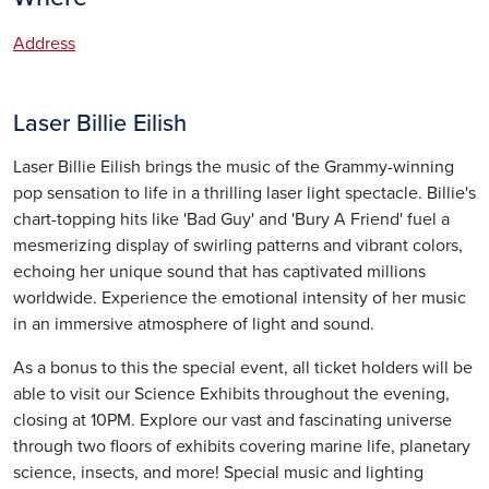
Address
Laser Billie Eilish
Laser Billie Eilish brings the music of the Grammy-winning
pop sensation to life in a thrilling laser light spectacle. Billie's
chart-topping hits like 'Bad Guy' and 'Bury A Friend' fuel a
mesmerizing display of swirling patterns and vibrant colors,
echoing her unique sound that has captivated millions
worldwide. Experience the emotional intensity of her music
in an immersive atmosphere of light and sound.
As a bonus to this the special event, all ticket holders will be
able to visit our Science Exhibits throughout the evening,
closing at 10PM. Explore our vast and fascinating universe
through two floors of exhibits covering marine life, planetary
science, insects, and more! Special music and lighting