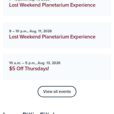
Lost Weekend Planetarium Experience
9 – 10 p.m., Aug. 11, 2026
Lost Weekend Planetarium Experience
10 a.m. – 5 p.m., Aug. 13, 2026
$5 Off Thursdays!
View all events