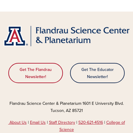
Get The Flandrau
Get The Educator
Newsletter!
Newsletter!
Flandrau Science Center & Planetarium 1601 E University Blvd.
Tucson, AZ 85721
About Us
|
Email Us
|
Staff Directory
|
520-621-4516
|
College of
Science