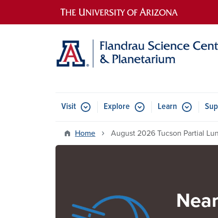
Main navigation
Visit
Explore
Learn
Sup
Home
August 2026 Tucson Partial Lun
Near
Image