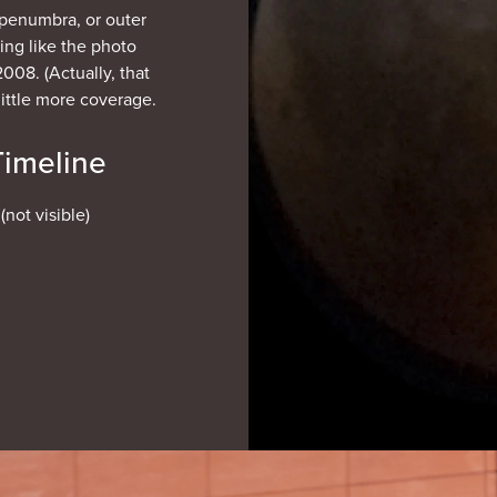
e penumbra, or outer
ng like the photo
2008. (Actually, that
little more coverage.
Timeline
not visible)