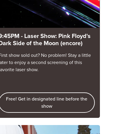
9:45PM - Laser Show: Pink Floyd's
Dark Side of the Moon (encore)
First show sold out? No problem! Stay a little
later to enjoy a second screening of this
favorite laser show.
Free! Get in designated line before the
show