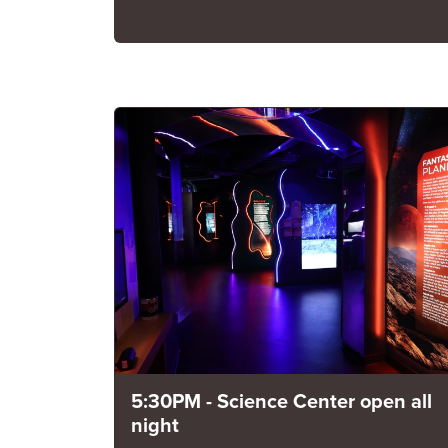
5:30PM - Science Center open all
night