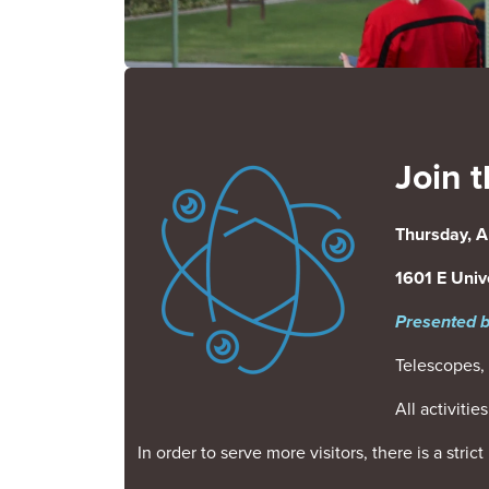
Join t
Image
Thursday, A
1601 E Unive
Presented b
Telescopes, 
All activiti
In order to serve more visitors, there is a stri