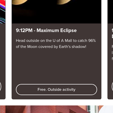
9:12PM - Maximum Eclipse
Head outside on the U of A Mall to catch 96%
of the Moon covered by Earth's shadow!
Free. Outside activity