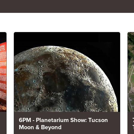
6PM - Planetarium Show: Tucson
Moon & Beyond