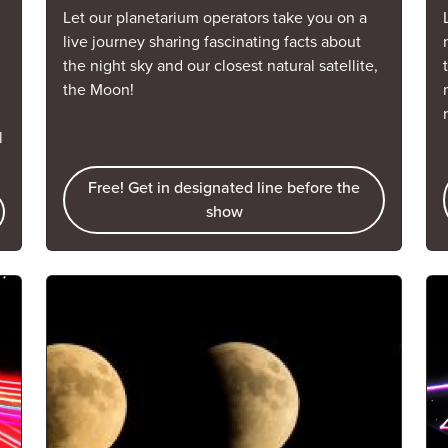
Let our planetarium operators take you on a
live journey sharing fascinating facts about
the night sky and our closest natural satellite,
the Moon!
l
Free! Get in designated line before the
show