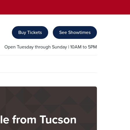
Buy Tickets
See Showtimes
Open Tuesday through Sunday | 10AM to 5PM
ble from Tucson