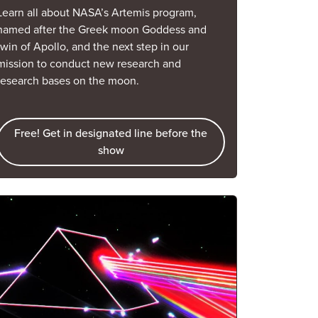
Learn all about NASA’s Artemis program,
named after the Greek moon Goddess and
twin of Apollo, and the next step in our
mission to conduct new research and
research bases on the moon.
Free! Get in designated line before the
show