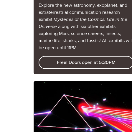
Explore the new astronomy, exoplanet, and
extraterrestrial communication research
exhibit
Mysteries of the Cosmos: Life in the
Universe
along with six other exhibits
exploring Mars, science careers, insects,
marine life, sharks, and fossils! All exhibits wil
be open until 11PM.
Free! Doors open at 5:30PM