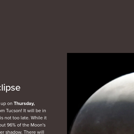
lipse
g up on
Thursday,
om Tucson! It will be in
s not too late. While it
bout 96% of the Moon's
ner shadow. There will