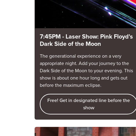
7:45PM - Laser Show: Pink Floyd's
Dark Side of the Moon
The generational experience on a very
appropriate night. Add your journey to the
Dark Side of the Moon to your evening. This
show is about one hour long and gets out
before the maximum eclipse.
Free! Get in designated line before the
show