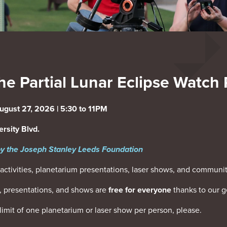
he Partial Lunar Eclipse Watch 
ugust 27, 2026 | 5:30 to 11PM
rsity Blvd.
y the Joseph Stanley Leeds Foundation
activities, planetarium presentations, laser shows, and communit
es, presentations, and shows are
free for everyone
thanks to our g
ct limit of one planetarium or laser show per person, please.