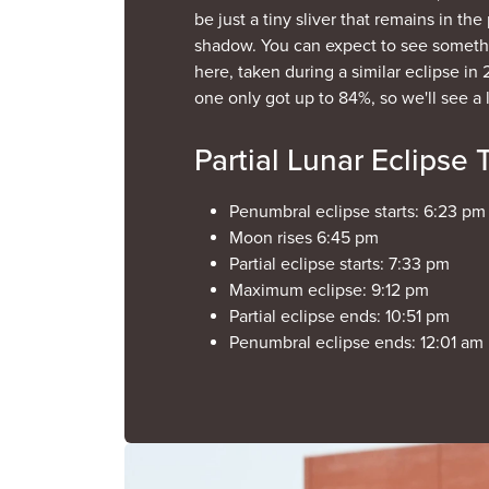
be just a tiny sliver that remains in th
shadow. You can expect to see somethi
here, taken during a similar eclipse in 
one only got up to 84%, so we'll see a 
Partial Lunar Eclipse 
Penumbral eclipse starts: 6:23 pm (
Moon rises 6:45 pm
Partial eclipse starts: 7:33 pm
Maximum eclipse: 9:12 pm
Partial eclipse ends: 10:51 pm
Penumbral eclipse ends: 12:01 am