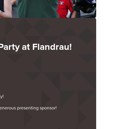
Party at Flandrau!
y!
enerous presenting sponsor!