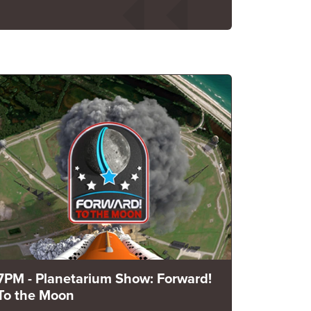
7PM - Planetarium Show: Forward!
To the Moon