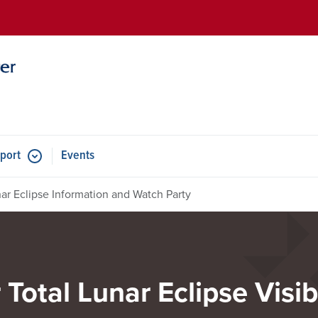
Skip to main content
port
Events
ar Eclipse Information and Watch Party
 Total Lunar Eclipse Visi