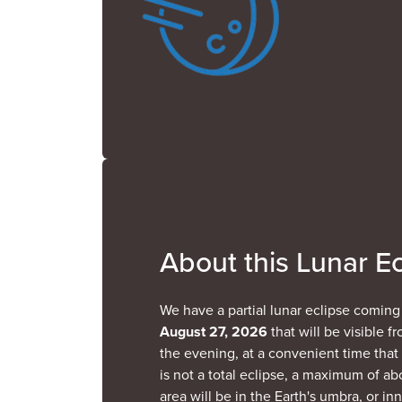
About this Lunar Ec
We have a partial lunar eclipse comin
August 27, 2026
that will be visible fr
the evening, at a convenient time that i
is not a total eclipse, a maximum of a
area will be in the Earth's umbra, or in