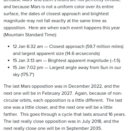
and because Mars is not a uniform color over its entire
surface, the dates of closest approach and brightest
magnitude may not fall exactly at the same time as
opposition. Here are when each event happens this year
(Mountain Standard Time):
12 Jan 6:32 am — Closest approach (59.7 million miles)
and largest apparent size (14.6 arcseconds)
15 Jan 3:13 am — Brightest apparent magnitude (–1.5)
15 Jan 7:02 pm — Largest angle away from Sun in our
sky (175.7°)
The last Mars opposition was in December 2022, and the
next one will be in February 2027. Again, because of non-
circular orbits, each opposition is a little different. The last
one was a little closer, and the next one will be a little
farther. This goes through a cycle that lasts around 16 years.
The last really close opposition was in July 2018, and the
next really close one will be in September 2035.