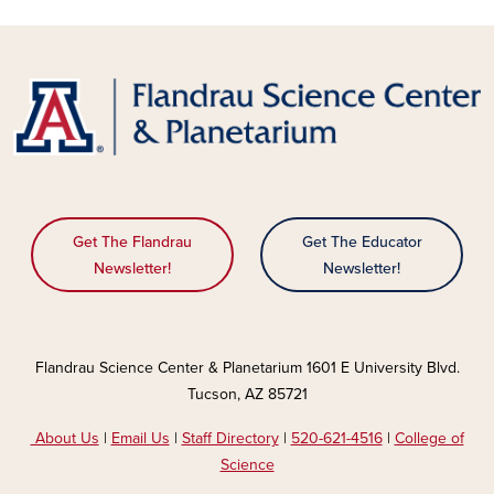
Get The Flandrau
Get The Educator
Newsletter!
Newsletter!
Flandrau Science Center & Planetarium 1601 E University Blvd.
Tucson, AZ 85721
About Us
|
Email Us
|
Staff Directory
|
520-621-4516
|
College of
Science