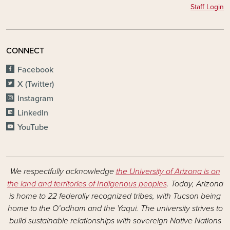
Staff Login
CONNECT
Facebook
X (Twitter)
Instagram
LinkedIn
YouTube
We respectfully acknowledge
the University of Arizona is on
the land and territories of Indigenous peoples
. Today, Arizona
is home to 22 federally recognized tribes, with Tucson being
home to the O’odham and the Yaqui. The university strives to
build sustainable relationships with sovereign Native Nations