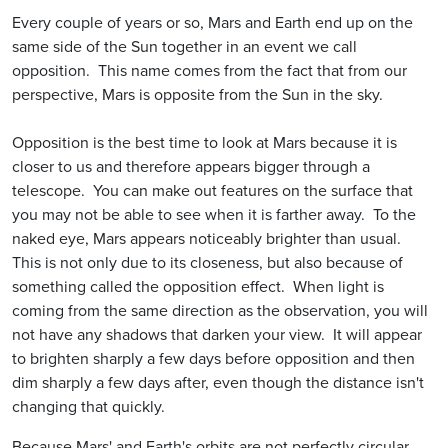
Every couple of years or so, Mars and Earth end up on the
same side of the Sun together in an event we call
opposition. This name comes from the fact that from our
perspective, Mars is opposite from the Sun in the sky.
Opposition is the best time to look at Mars because it is
closer to us and therefore appears bigger through a
telescope. You can make out features on the surface that
you may not be able to see when it is farther away. To the
naked eye, Mars appears noticeably brighter than usual.
This is not only due to its closeness, but also because of
something called the opposition effect. When light is
coming from the same direction as the observation, you will
not have any shadows that darken your view. It will appear
to brighten sharply a few days before opposition and then
dim sharply a few days after, even though the distance isn't
changing that quickly.
Because Mars' and Earth's orbits are not perfectly circular,