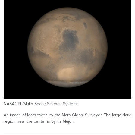
NASA/JPL/Malin Space Science Systems
An image of Mars taken by the Mars Global Surveyor. The large dark
region near the center is Syrtis Major.