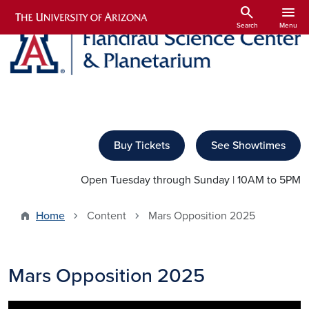
Skip to main content
search
menu
Search
Menu
Buy Tickets
See Showtimes
Open Tuesday through Sunday | 10AM to 5PM
Home
Content
Mars Opposition 2025
Mars Opposition 2025
Image