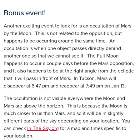
Bonus event!
Another exciting event to look for is an occultation of Mars
by the Moon. This is not related to the opposition, but
happens to be occurring around the same time. An
occultation is when one object passes directly behind
another one so that we cannot see it. The Full Moon
happens to occur a couple days before the Mars opposition,
and it also happens to be at the right angle from the ecliptic
that it will pass in front of Mars. In Tucson, Mars will
disappear at 6:47 pm and reappear at 7:49 pm on Jan 13.
The occultation is not visible everywhere the Moon and
Mars are above the horizon. This is because the Moon is
much closer to us than Mars, and so it will be in slightly
different parts of the sky depending on your location. You
can check
In-The-Sky.org
for a map and times specific to
your location.